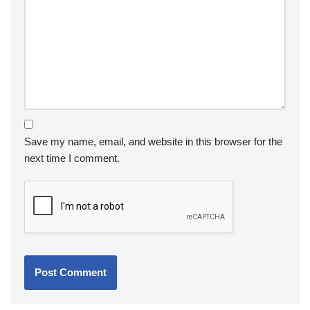
Save my name, email, and website in this browser for the
next time I comment.