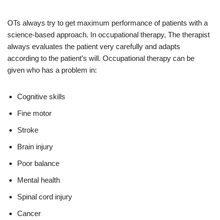
OTs always try to get maximum performance of patients with a
science-based approach. In occupational therapy, The therapist
always evaluates the patient very carefully and adapts
according to the patient’s will. Occupational therapy can be
given who has a problem in:
Cognitive skills
Fine motor
Stroke
Brain injury
Poor balance
Mental health
Spinal cord injury
Cancer