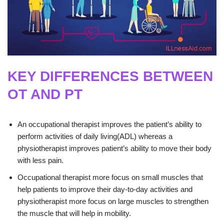
KEY DIFFERENCES BETWEEN
OT AND PT
An occupational therapist improves the patient’s ability to
perform activities of daily living(ADL) whereas a
physiotherapist improves patient’s ability to move their body
with less pain.
Occupational therapist more focus on small muscles that
help patients to improve their day-to-day activities and
physiotherapist more focus on large muscles to strengthen
the muscle that will help in mobility.