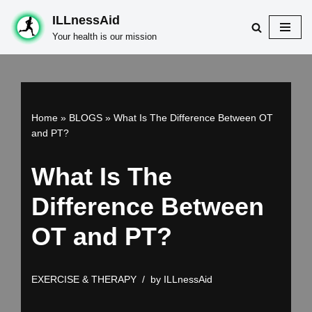
ILLnessAid
Skip
Your health is our mission
to
content
Home
»
BLOGS
»
What Is The Difference Between OT
and PT?
What Is The
Difference Between
OT and PT?
EXERCISE & THERAPY
by
ILLnessAid