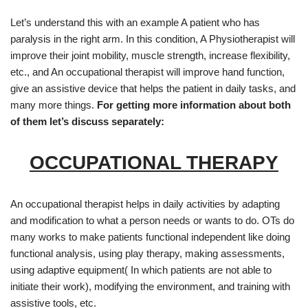
Let’s understand this with an example A patient who has
paralysis in the right arm. In this condition, A Physiotherapist will
improve their joint mobility, muscle strength, increase flexibility,
etc., and An occupational therapist will improve hand function,
give an assistive device that helps the patient in daily tasks, and
many more things.
For getting more information about both
of them let’s discuss separately:
OCCUPATIONAL THERAPY
An occupational therapist helps in daily activities by adapting
and modification to what a person needs or wants to do. OTs do
many works to make patients functional independent like doing
functional analysis, using play therapy, making assessments,
using adaptive equipment( In which patients are not able to
initiate their work), modifying the environment, and training with
assistive tools, etc.