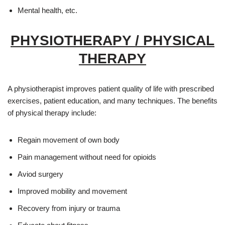
Mental health, etc.
PHYSIOTHERAPY / PHYSICAL
THERAPY
A physiotherapist improves patient quality of life with prescribed
exercises, patient education, and many techniques. The benefits
of physical therapy include:
Regain movement of own body
Pain management without need for opioids
Aviod surgery
Improved mobility and movement
Recovery from injury or trauma