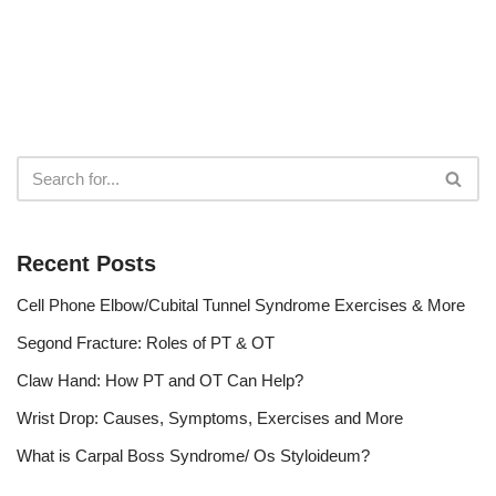
Recent Posts
Cell Phone Elbow/Cubital Tunnel Syndrome Exercises & More
Segond Fracture: Roles of PT & OT
Claw Hand: How PT and OT Can Help?
Wrist Drop: Causes, Symptoms, Exercises and More
What is Carpal Boss Syndrome/ Os Styloideum?