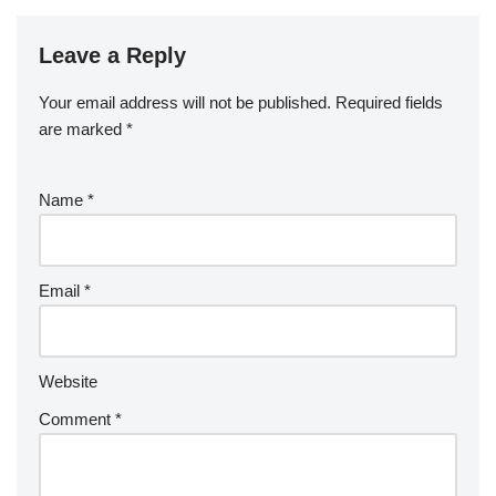
Leave a Reply
Your email address will not be published.
Required fields
are marked
*
Name
*
Email
*
Website
Comment
*