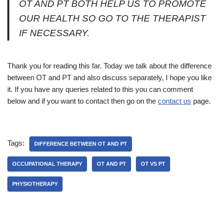
OT AND PT BOTH HELP US TO PROMOTE
OUR HEALTH SO GO TO THE THERAPIST
IF NECESSARY.
Thank you for reading this far. Today we talk about the difference
between OT and PT and also discuss separately, I hope you like
it. If you have any queries related to this you can comment
below and if you want to contact then go on the
contact us
page.
Tags:
DIFFERENCE BETWEEN OT AND PT
OCCUPATIONAL THERAPY
OT AND PT
OT VS PT
PHYSIOTHERAPY