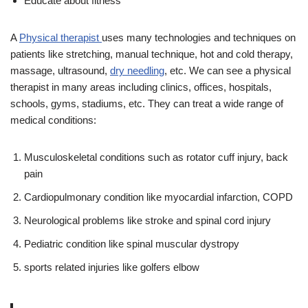
Educate about fitness
A
Physical therapist
uses many technologies and techniques on
patients like stretching, manual technique, hot and cold therapy,
massage, ultrasound,
dry needling
, etc. We can see a physical
therapist in many areas including clinics, offices, hospitals,
schools, gyms, stadiums, etc. They can treat a wide range of
medical conditions:
Musculoskeletal conditions such as rotator cuff injury, back
pain
Cardiopulmonary condition like myocardial infarction, COPD
Neurological problems like stroke and spinal cord injury
Pediatric condition like spinal muscular dystropy
sports related injuries like golfers elbow