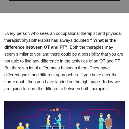
Every person who sees an occupational therapist and physical
therapist/physiotherapist has always doubted
” What is the
difference between OT and PT”
. Both the therapies may
seem similar to you and there could be a possibility that you are
not able to find any difference in the activities of an OT and PT.
But there’s a lot of differences between them. They have
different goals and different approaches. If you have ever the
same doubt then you have landed on the right page. Today we
are going to learn the difference between both therapies.