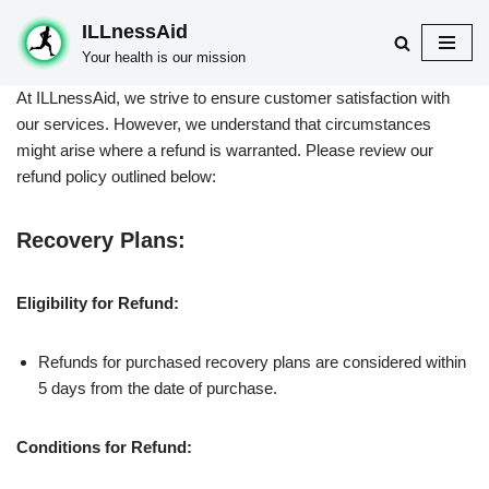
ILLnessAid
Skip
Your health is our mission
to
At ILLnessAid, we strive to ensure customer satisfaction with
content
our services. However, we understand that circumstances
might arise where a refund is warranted. Please review our
refund policy outlined below:
Recovery Plans:
Eligibility for Refund:
Refunds for purchased recovery plans are considered within
5 days from the date of purchase.
Conditions for Refund: