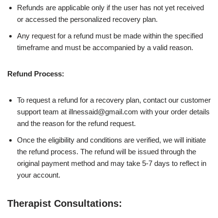
Refunds are applicable only if the user has not yet received
or accessed the personalized recovery plan.
Any request for a refund must be made within the specified
timeframe and must be accompanied by a valid reason.
Refund Process:
To request a refund for a recovery plan, contact our customer
support team at illnessaid@gmail.com with your order details
and the reason for the refund request.
Once the eligibility and conditions are verified, we will initiate
the refund process. The refund will be issued through the
original payment method and may take 5-7 days to reflect in
your account.
Therapist Consultations: