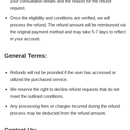
your consultation details and the reason for the refund
request.
Once the eligibility and conditions are verified, we will
process the refund. The refund amount will be reimbursed via
the original payment method and may take 5-7 days to reflect
in your account.
General Terms:
Refunds will not be provided if the user has accessed or
utilized the purchased service.
We reserve the right to decline refund requests that do not
meet the outlined conditions.
Any processing fees or charges incurred during the refund
process may be deducted from the refund amount.