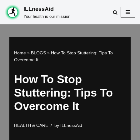
ILLnessAid
Skip
Your health is our mission
to
content
Home
»
BLOGS
»
How To Stop Stuttering: Tips To
Overcome It
How To Stop
Stuttering: Tips To
Overcome It
HEALTH & CARE
by
ILLnessAid