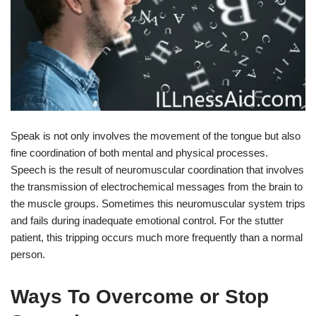
Speak is not only involves the movement of the tongue but also
fine coordination of both mental and physical processes.
Speech is the result of neuromuscular coordination that involves
the transmission of electrochemical messages from the brain to
the muscle groups. Sometimes this neuromuscular system trips
and fails during inadequate emotional control. For the stutter
patient, this tripping occurs much more frequently than a normal
person.
Ways To Overcome or Stop