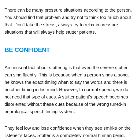
There can be many pressure situations according to the person.
You should find that problem and try not to think too much about
that. Don’t take the stress, always try to relax in pressure
situations that will always help stutter patients.
BE CONFIDENT
An unusual fact about stuttering is that even the severe stutter
can sing fluently. This is because when a person sings a song,
he knows the exact timing when to say the words and there is
no other timing in his mind. However, In normal speech, we do
not need that type of cues. A stutter patient’s speech becomes
disoriented without these cues because of the wrong tuned-in
neurological speech timing system.
They feel low and lose confidence when they see smirks on the
listener’s faces. Stutter is a completely normal human being,