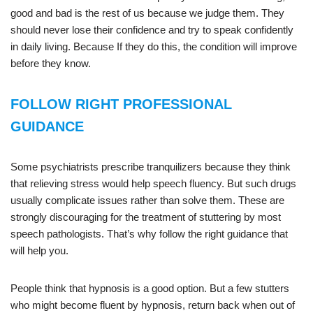
good and bad is the rest of us because we judge them. They
should never lose their confidence and try to speak confidently
in daily living. Because If they do this, the condition will improve
before they know.
FOLLOW RIGHT PROFESSIONAL
GUIDANCE
Some psychiatrists prescribe tranquilizers because they think
that relieving stress would help speech fluency. But such drugs
usually complicate issues rather than solve them. These are
strongly discouraging for the treatment of stuttering by most
speech pathologists. That’s why follow the right guidance that
will help you.
People think that hypnosis is a good option. But a few stutters
who might become fluent by hypnosis, return back when out of