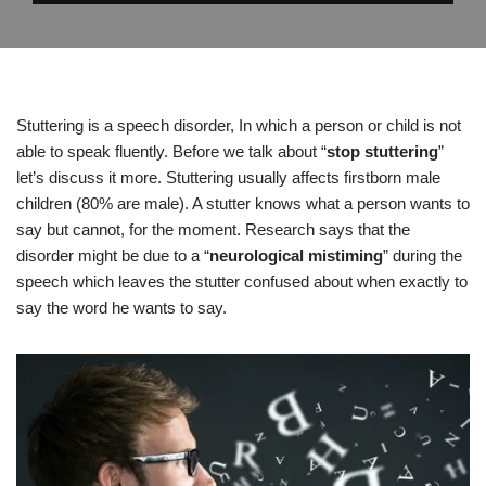
Stuttering is a speech disorder, In which a person or child is not
able to speak fluently. Before we talk about “
stop stuttering
”
let’s discuss it more. Stuttering usually affects firstborn male
children (80% are male). A stutter knows what a person wants to
say but cannot, for the moment. Research says that the
disorder might be due to a “
neurological mistiming
” during the
speech which leaves the stutter confused about when exactly to
say the word he wants to say.