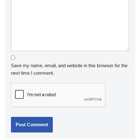
Save my name, email, and website in this browser for the
next time I comment.