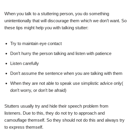
When you talk to a stuttering person, you do something
unintentionally that will discourage them which we don’t want. So
these tips might help you with talking stutter:
Try to maintain eye contact
Don’t hurry the person talking and listen with patience
Listen carefully
Don’t assume the sentence when you are talking with them
When they are not able to speak use simplistic advice only(
don’t worry, or don’t be afraid)
Stutters usually try and hide their speech problem from
listeners. Due to this, they do not try to approach and
camouflage themself. So they should not do this and always try
to express themself.