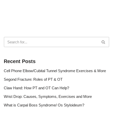
Recent Posts
Cell Phone Elbow/Cubital Tunnel Syndrome Exercises & More
Segond Fracture: Roles of PT & OT
Claw Hand: How PT and OT Can Help?
Wrist Drop: Causes, Symptoms, Exercises and More
What is Carpal Boss Syndrome/ Os Styloideum?