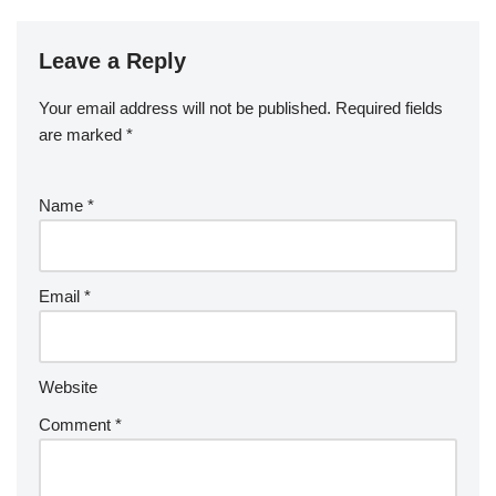
Leave a Reply
Your email address will not be published.
Required fields
are marked
*
Name
*
Email
*
Website
Comment
*