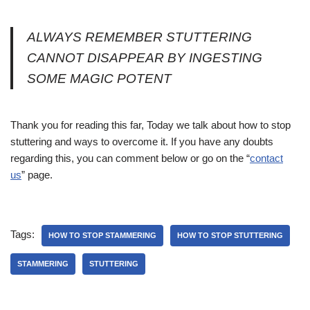
ALWAYS REMEMBER STUTTERING
CANNOT DISAPPEAR BY INGESTING
SOME MAGIC POTENT
Thank you for reading this far, Today we talk about how to stop
stuttering and ways to overcome it. If you have any doubts
regarding this, you can comment below or go on the “
contact
us
” page.
Tags:
HOW TO STOP STAMMERING
HOW TO STOP STUTTERING
STAMMERING
STUTTERING