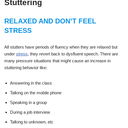
Stuttering
RELAXED AND DON’T FEEL
STRESS
All stutters have periods of fluency when they are relaxed but
under
stress
, they revert back to dysfluent speech. There are
many pressure situations that might cause an increase in
stuttering behavior like:
Answering in the class
Talking on the mobile phone
Speaking in a group
During a job interview
Talking to unknown, etc