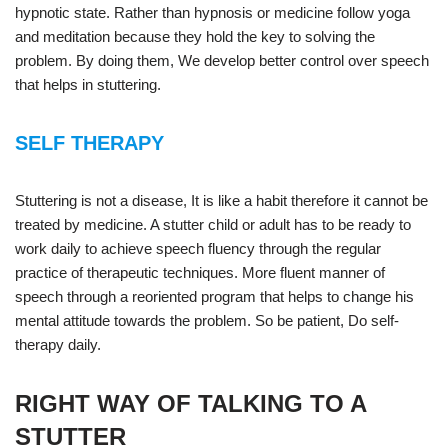
hypnotic state. Rather than hypnosis or medicine follow yoga
and meditation because they hold the key to solving the
problem. By doing them, We develop better control over speech
that helps in stuttering.
SELF THERAPY
Stuttering is not a disease, It is like a habit therefore it cannot be
treated by medicine. A stutter child or adult has to be ready to
work daily to achieve speech fluency through the regular
practice of therapeutic techniques. More fluent manner of
speech through a reoriented program that helps to change his
mental attitude towards the problem. So be patient, Do self-
therapy daily.
RIGHT WAY OF TALKING TO A
STUTTER