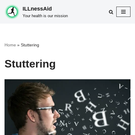
ILLnessAid
Skip
Your health is our mission
to
content
Home
»
Stuttering
Stuttering