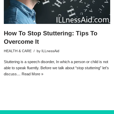
How To Stop Stuttering: Tips To
Overcome It
HEALTH & CARE
by
ILLnessAid
Stuttering is a speech disorder, In which a person or child is not
able to speak fluently. Before we talk about “stop stuttering” let’s
discuss…
Read More »