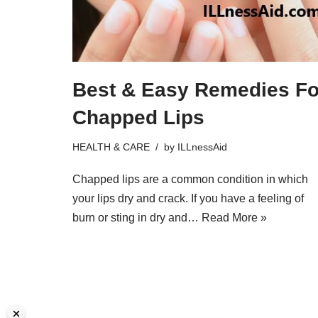
Best & Easy Remedies Fo
Chapped Lips
HEALTH & CARE
by
ILLnessAid
Chapped lips are a common condition in which
your lips dry and crack. If you have a feeling of
burn or sting in dry and…
Read More »