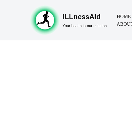
ILLnessAid
Skip
HOME
ABOUT
to
Your health is our mission
content