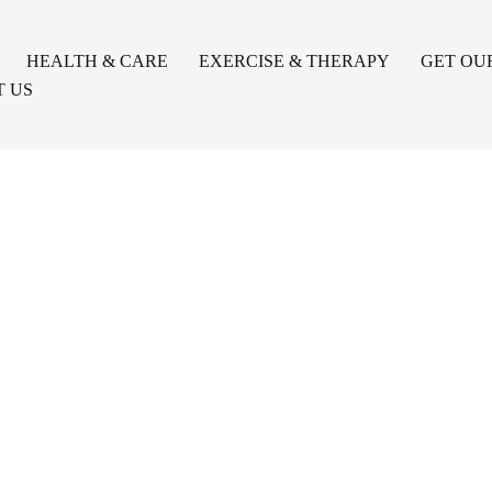
HEALTH & CARE
EXERCISE & THERAPY
GET OU
 US