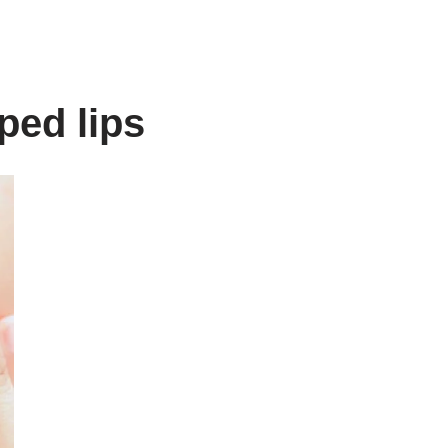
ped lips