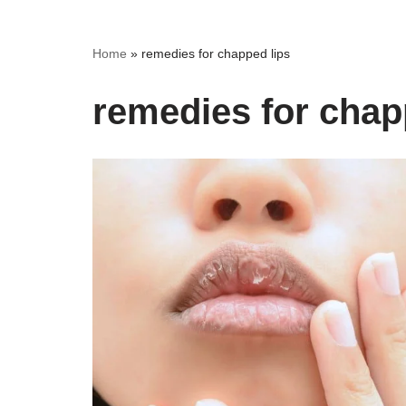
Home
»
remedies for chapped lips
remedies for chap