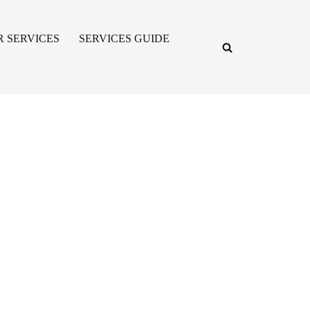
R SERVICES
SERVICES GUIDE