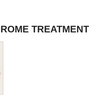
DROME TREATMENT