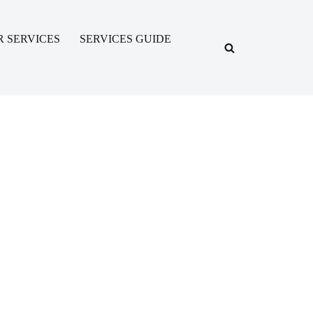
R SERVICES
SERVICES GUIDE