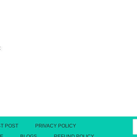
t
T POST
PRIVACY POLICY
DE
BLOGS
REFUND POLICY