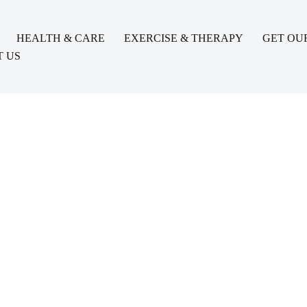
HEALTH & CARE
EXERCISE & THERAPY
GET OU
 US