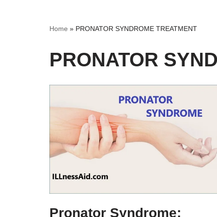
Home
»
PRONATOR SYNDROME TREATMENT
PRONATOR SYN
Pronator Syndrome: