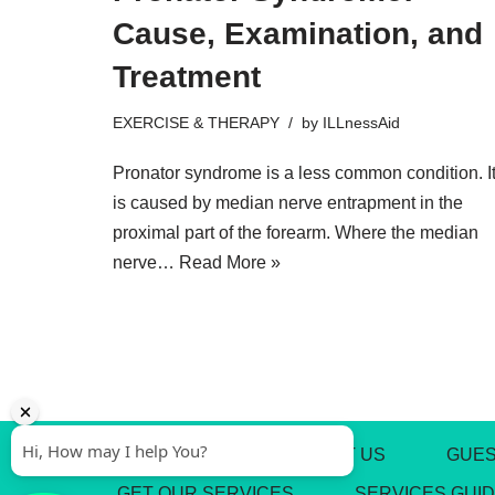
Cause, Examination, and
Treatment
EXERCISE & THERAPY
by
ILLnessAid
Pronator syndrome is a less common condition. I
is caused by median nerve entrapment in the
proximal part of the forearm. Where the median
nerve…
Read More »
ABOUT US
CONTACT US
GUES
GET OUR SERVICES
SERVICES GUI