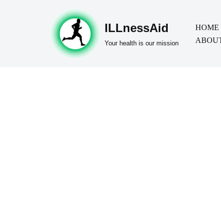
ILLnessAid
Skip
HOME
ABOUT
to
Your health is our mission
content