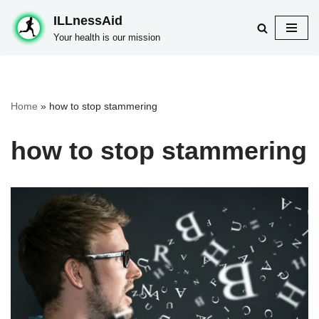
ILLnessAid
Skip
Your health is our mission
to
content
Home
»
how to stop stammering
how to stop stammering