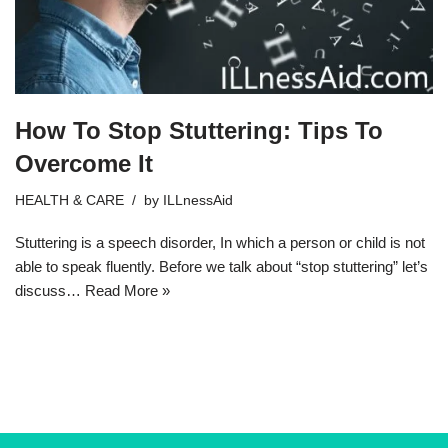
How To Stop Stuttering: Tips To
Overcome It
HEALTH & CARE
by
ILLnessAid
Stuttering is a speech disorder, In which a person or child is not
able to speak fluently. Before we talk about “stop stuttering” let’s
discuss…
Read More »