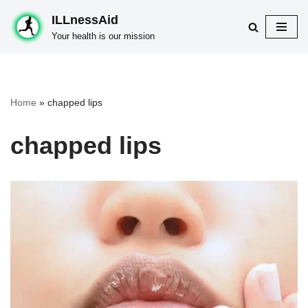
ILLnessAid
Skip
Your health is our mission
to
content
Home
»
chapped lips
chapped lips