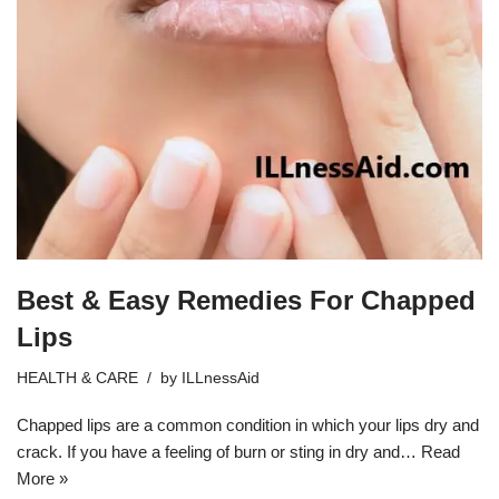
Best & Easy Remedies For Chapped
Lips
HEALTH & CARE
by
ILLnessAid
Chapped lips are a common condition in which your lips dry and
crack. If you have a feeling of burn or sting in dry and…
Read
More »