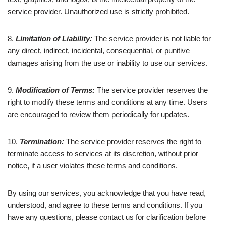
service provider. Unauthorized use is strictly prohibited.
8.
Limitation of Liability:
The service provider is not liable for
any direct, indirect, incidental, consequential, or punitive
damages arising from the use or inability to use our services.
9.
Modification of Terms:
The service provider reserves the
right to modify these terms and conditions at any time. Users
are encouraged to review them periodically for updates.
10.
Termination:
The service provider reserves the right to
terminate access to services at its discretion, without prior
notice, if a user violates these terms and conditions.
By using our services, you acknowledge that you have read,
understood, and agree to these terms and conditions. If you
have any questions, please contact us for clarification before