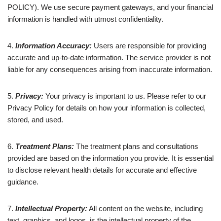
POLICY). We use secure payment gateways, and your financial
information is handled with utmost confidentiality.
4.
Information Accuracy:
Users are responsible for providing
accurate and up-to-date information. The service provider is not
liable for any consequences arising from inaccurate information.
5.
Privacy:
Your privacy is important to us. Please refer to our
Privacy Policy for details on how your information is collected,
stored, and used.
6.
Treatment Plans:
The treatment plans and consultations
provided are based on the information you provide. It is essential
to disclose relevant health details for accurate and effective
guidance.
7.
Intellectual Property:
All content on the website, including
text, graphics, and logos, is the intellectual property of the