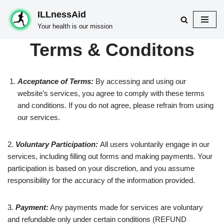
ILLnessAid
Skip
Your health is our mission
to
Terms & Conditons
content
Acceptance of Terms:
By accessing and using our
website’s services, you agree to comply with these terms
and conditions. If you do not agree, please refrain from using
our services.
2.
Voluntary Participation:
All users voluntarily engage in our
services, including filling out forms and making payments. Your
participation is based on your discretion, and you assume
responsibility for the accuracy of the information provided.
3.
Payment:
Any payments made for services are voluntary
and refundable only under certain conditions (REFUND