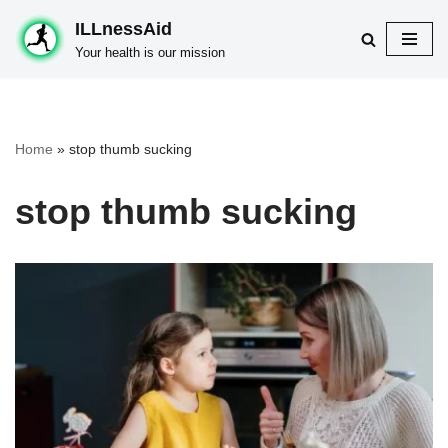
ILLnessAid
Skip
Your health is our mission
to
content
Home
»
stop thumb sucking
stop thumb sucking