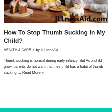
How To Stop Thumb Sucking In My
Child?
HEALTH & CARE
by
ILLnessAid
Thumb sucking is normal during early infancy. But As a child
grow, parents do not want that their child has a habit of thumb
sucking.…
Read More »