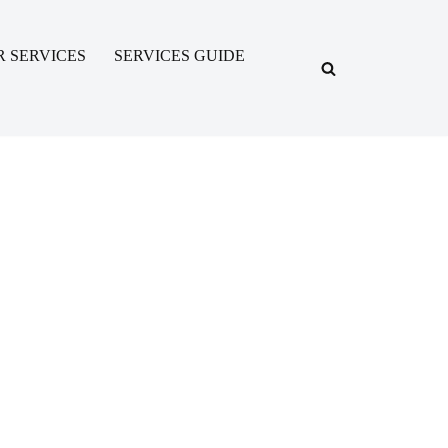
R SERVICES
SERVICES GUIDE