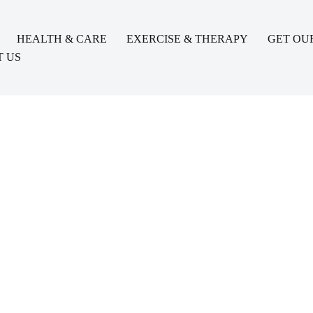
HEALTH & CARE
EXERCISE & THERAPY
GET OU
 US