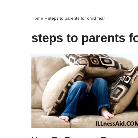
Home
»
steps to parents for child fear
steps to parents fo