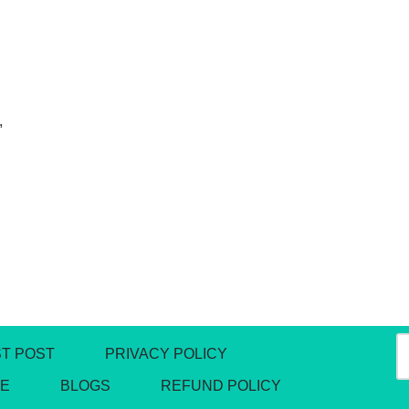
,
T POST
PRIVACY POLICY
DE
BLOGS
REFUND POLICY