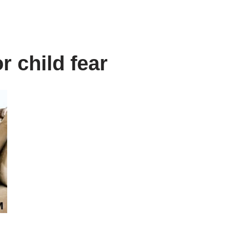
r child fear