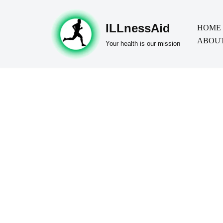
ILLnessAid
Skip
HOME
ABOUT
to
Your health is our mission
content