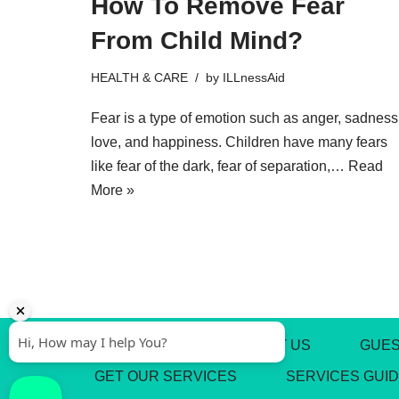
How To Remove Fear
From Child Mind?
HEALTH & CARE
by
ILLnessAid
Fear is a type of emotion such as anger, sadness
love, and happiness. Children have many fears
like fear of the dark, fear of separation,…
Read
More »
ABOUT US
CONTACT US
GUES
GET OUR SERVICES
SERVICES GUI