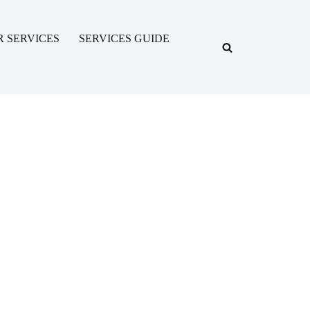
R SERVICES
SERVICES GUIDE