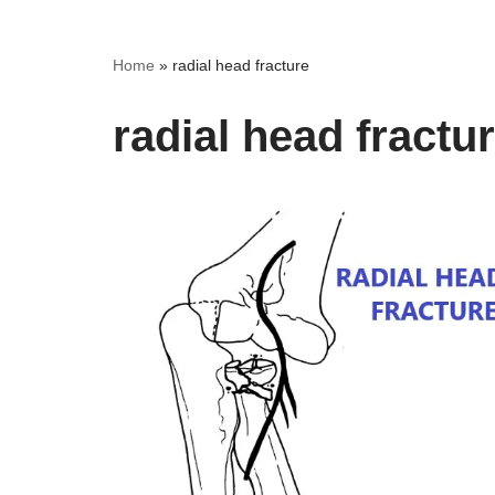
Home
»
radial head fracture
radial head fractu