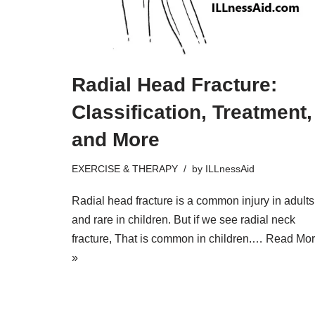
Radial Head Fracture:
Classification, Treatment,
and More
EXERCISE & THERAPY
by
ILLnessAid
Radial head fracture is a common injury in adults
and rare in children. But if we see radial neck
fracture, That is common in children.…
Read Mo
»