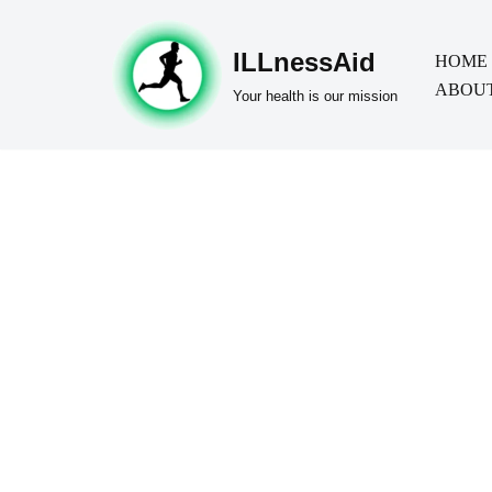
ILLnessAid
Skip
HOME
ABOUT
to
Your health is our mission
content