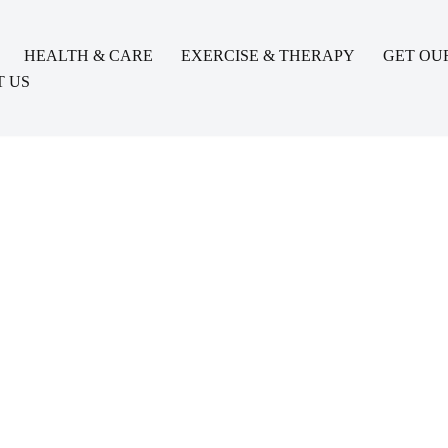
HEALTH & CARE
EXERCISE & THERAPY
GET OU
 US