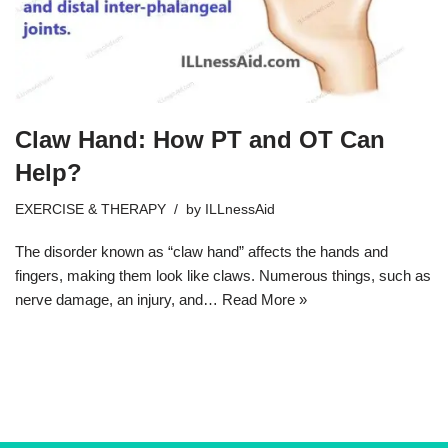
Claw Hand: How PT and OT Can
Help?
EXERCISE & THERAPY
by
ILLnessAid
The disorder known as “claw hand” affects the hands and
fingers, making them look like claws. Numerous things, such as
nerve damage, an injury, and…
Read More »