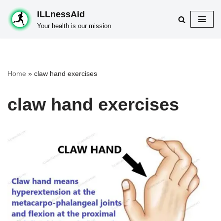
ILLnessAid
Skip
Your health is our mission
to
content
Home
»
claw hand exercises
claw hand exercises